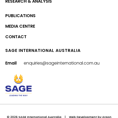
RESEARCH & ANALYSIS
PUBLICATIONS
MEDIA CENTRE
CONTACT
SAGE INTERNATIONAL AUSTRALIA
Email
enquiries@sageinternational.com.au
© 2026 SAGE International Australia
|
Web Development
by Argon