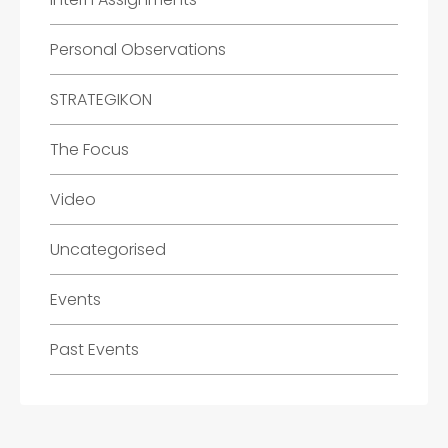
Personal Observations
STRATEGIKON
The Focus
Video
Uncategorised
Events
Past Events