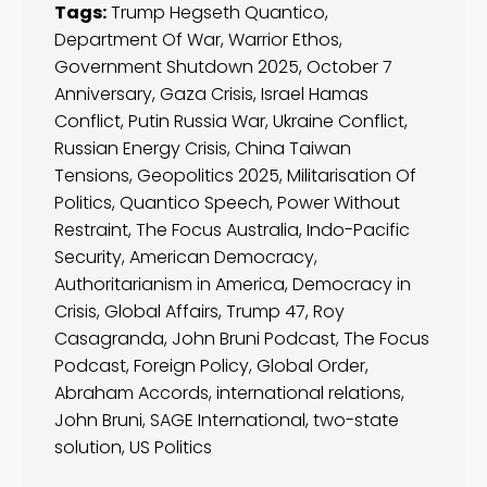
Tags:
Trump Hegseth Quantico
,
Department Of War
,
Warrior Ethos
,
Government Shutdown 2025
,
October 7
Anniversary
,
Gaza Crisis
,
Israel Hamas
Conflict
,
Putin Russia War
,
Ukraine Conflict
,
Russian Energy Crisis
,
China Taiwan
Tensions
,
Geopolitics 2025
,
Militarisation Of
Politics
,
Quantico Speech
,
Power Without
Restraint
,
The Focus Australia
,
Indo-Pacific
Security
,
American Democracy
,
Authoritarianism in America
,
Democracy in
Crisis
,
Global Affairs
,
Trump 47
,
Roy
Casagranda
,
John Bruni Podcast
,
The Focus
Podcast
,
Foreign Policy
,
Global Order
,
Abraham Accords
,
international relations
,
John Bruni
,
SAGE International
,
two-state
solution
,
US Politics