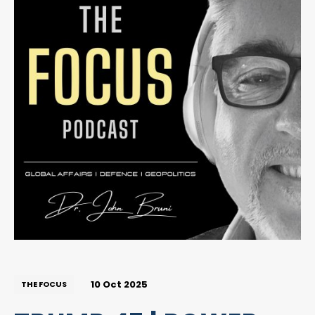
10 Oct 2025
THE FOCUS