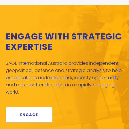
ENGAGE WITH STRATEGIC
EXPERTISE
SAGE International Australia provides independent
geopolitical, defence and strategic analysis to help
organisations understand risk, identify opportunity
and make better decisions in a rapidly changing
world.
ENGAGE