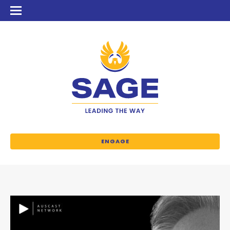
ENGAGE