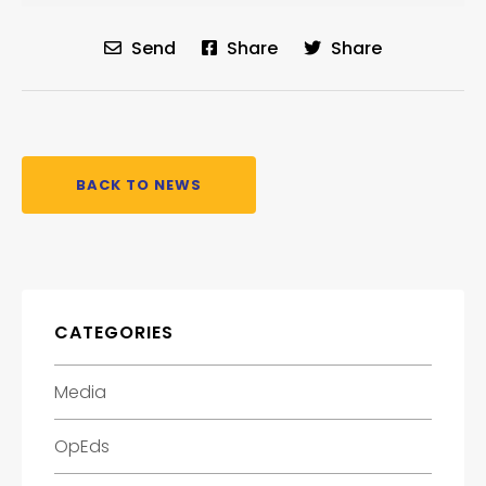
Send
Share
Share
BACK TO NEWS
CATEGORIES
Media
OpEds