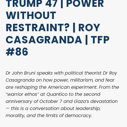
TRUMP 47 | POWER
WITHOUT
RESTRAINT? | ROY
CASAGRANDA | TFP
#86
Dr John Bruni speaks with political theorist Dr Roy
Casagranda on how power, militarism, and fear
are reshaping the American experiment. From the
“warrior ethos” at Quantico to the second
anniversary of October 7 and Gaza’s devastation
— this is a conversation about leadership,
morality, and the limits of democracy.