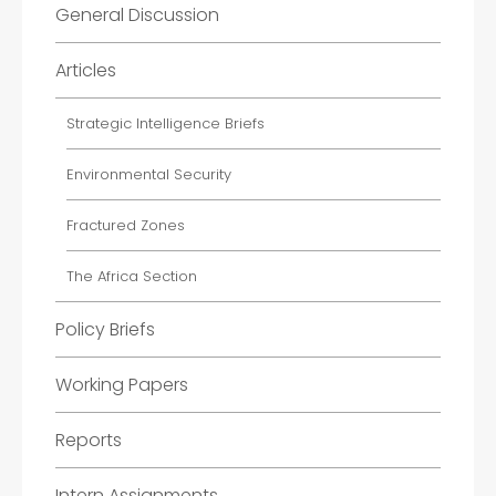
General Discussion
Articles
Strategic Intelligence Briefs
Environmental Security
Fractured Zones
The Africa Section
Policy Briefs
Working Papers
Reports
Intern Assignments