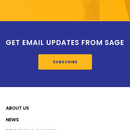
GET EMAIL UPDATES FROM SAGE
SUBSCRIBE
ABOUT US
NEWS