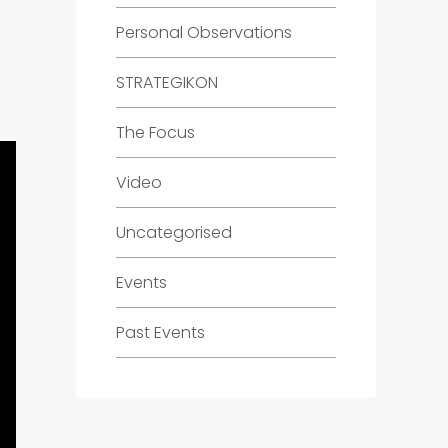
Personal Observations
STRATEGIKON
The Focus
Video
Uncategorised
Events
Past Events