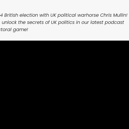
4 British election with UK political warhorse Chris Mullin!
 unlock the secrets of UK politics in our latest podcast
ctoral game!