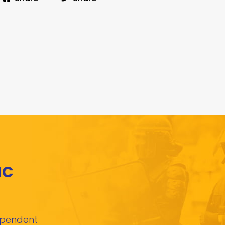
IC
dependent