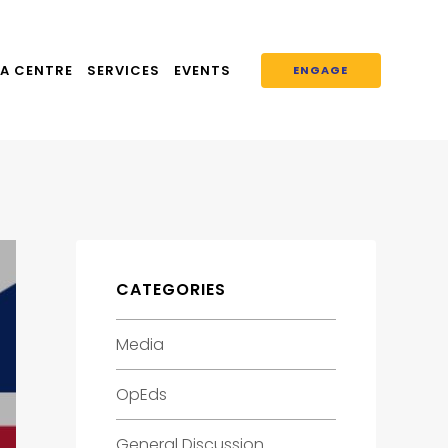
A CENTRE
SERVICES
EVENTS
ENGAGE
CATEGORIES
Media
OpEds
General Discussion