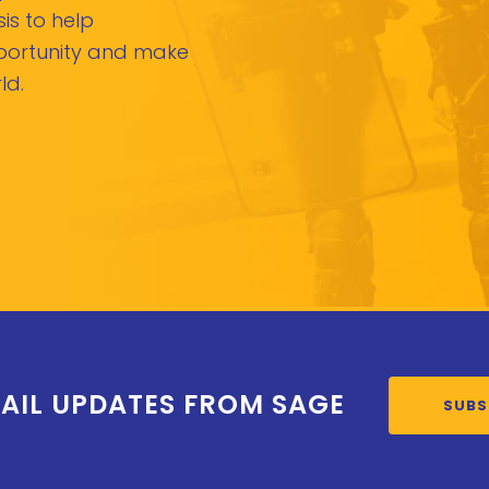
is to help
pportunity and make
ld.
AIL UPDATES FROM SAGE
SUBS