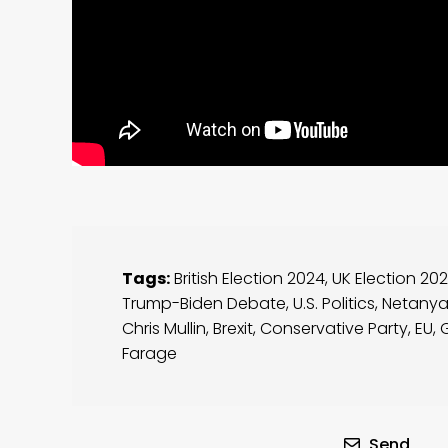
Tags:
British Election 2024
,
UK Election 20
Trump-Biden Debate
,
U.S. Politics
,
Netany
Chris Mullin
,
Brexit
,
Conservative Party
,
EU
,
Farage
Send