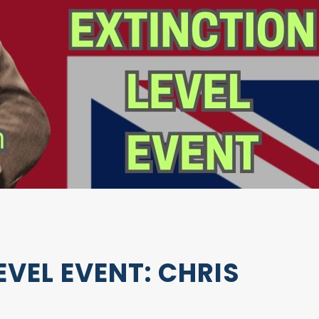
EVEL EVENT: CHRIS