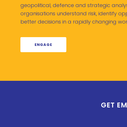
geopolitical, defence and strategic analys
organisations understand risk, identify o
better decisions in a rapidly changing wor
ENGAGE
GET EM