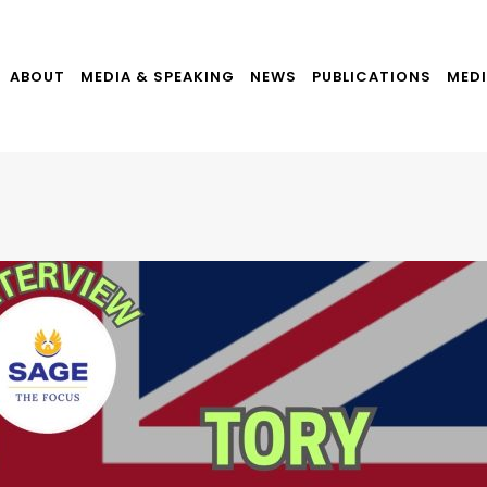
ABOUT
MEDIA & SPEAKING
NEWS
PUBLICATIONS
MEDI