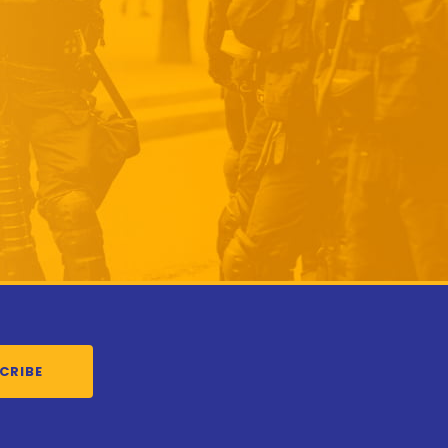
CRIBE