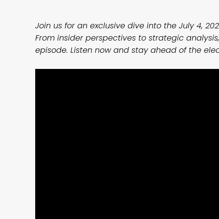
Join us for an exclusive dive into the July 4, 202
From insider perspectives to strategic analysis,
episode. Listen now and stay ahead of the ele