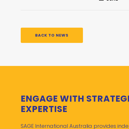
BACK TO NEWS
ENGAGE WITH STRATEG
EXPERTISE
SAGE International Australia provides in