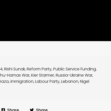
24
,
Rishi Sunak
,
Reform Party
,
Public Service Funding
,
ahu-Hamas War
,
Kier Starmer
,
Russia-Ukraine War
,
Gaza
,
immigration
,
Labour Party
,
Lebanon
,
Nigel
Share
Share