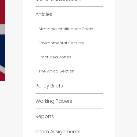
Articles
Strategic Intelligence Briefs
Environmental Security
Fractured Zones
The Africa Section
Policy Briefs
Working Papers
Reports
Intern Assignments