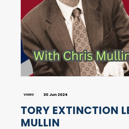
30 Jun 2024
VIDEO
TORY EXTINCTION L
MULLIN