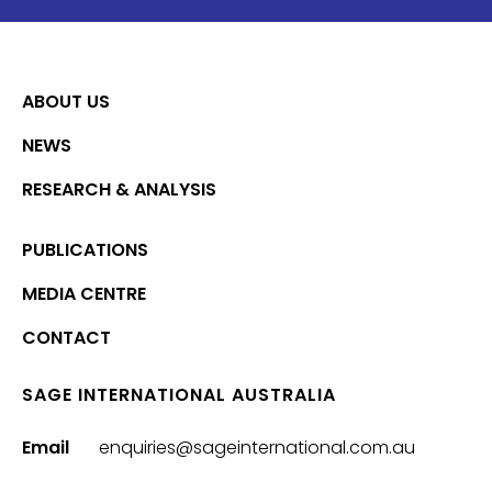
ABOUT US
NEWS
RESEARCH & ANALYSIS
PUBLICATIONS
MEDIA CENTRE
CONTACT
SAGE INTERNATIONAL AUSTRALIA
Email
enquiries@sageinternational.com.au