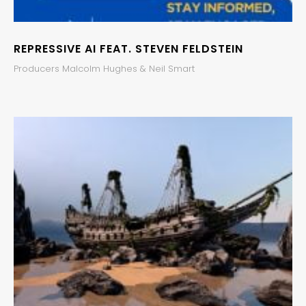
REPRESSIVE AI FEAT. STEVEN FELDSTEIN
Producers Malcolm Hughes & Neil Smart