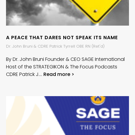
A PEACE THAT DARES NOT SPEAK ITS NAME
Dr. John Bruni & CDRE Patrick Tyrrell OBE RN (Ret'd)
By Dr. John Bruni Founder & CEO SAGE International
Host of the STRATEGIKON & The Focus Podcasts
CDRE Patrick J….
Read more >