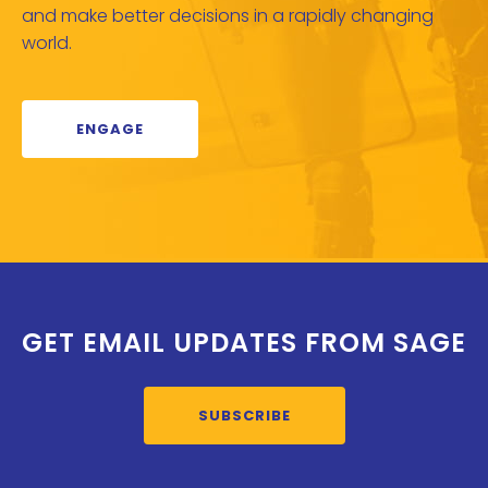
and make better decisions in a rapidly changing
world.
ENGAGE
GET EMAIL UPDATES FROM SAGE
SUBSCRIBE