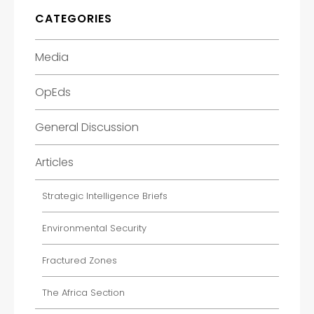
CATEGORIES
Media
OpEds
General Discussion
Articles
Strategic Intelligence Briefs
Environmental Security
Fractured Zones
The Africa Section