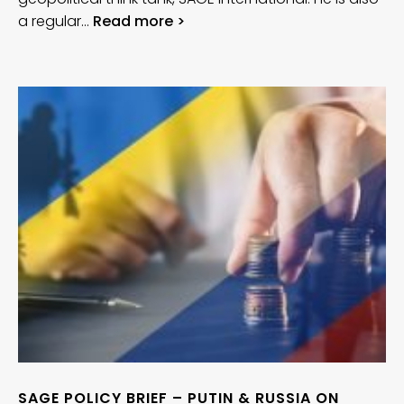
a regular…
Read more >
SAGE POLICY BRIEF – PUTIN & RUSSIA ON