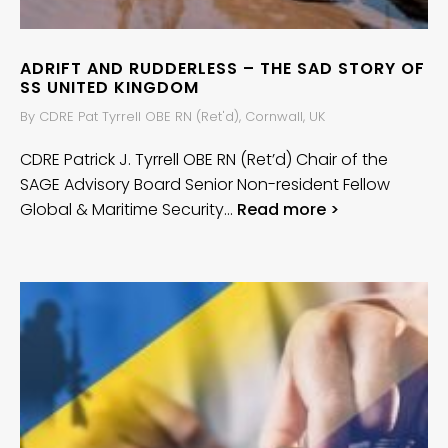
ADRIFT AND RUDDERLESS – THE SAD STORY OF
SS UNITED KINGDOM
By CDRE Pat Tyrrell OBE RN (Ret'd), Cornwall, UK
CDRE Patrick J. Tyrrell OBE RN (Ret’d) Chair of the
SAGE Advisory Board Senior Non-resident Fellow
Global & Maritime Security…
Read more >