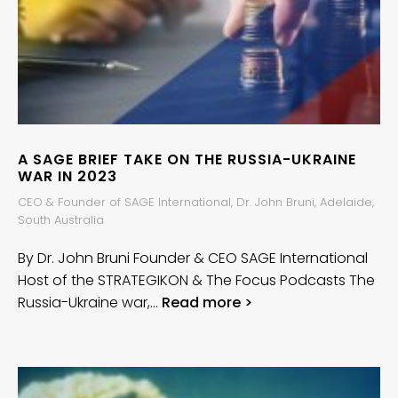
A SAGE BRIEF TAKE ON THE RUSSIA-UKRAINE
WAR IN 2023
CEO & Founder of SAGE International, Dr. John Bruni, Adelaide,
South Australia
By Dr. John Bruni Founder & CEO SAGE International
Host of the STRATEGIKON & The Focus Podcasts The
Russia-Ukraine war,…
Read more >