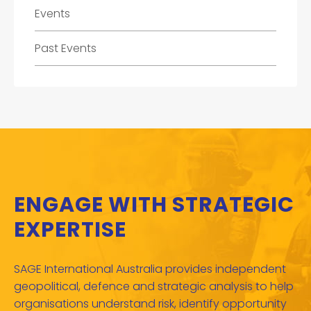
Events
Past Events
ENGAGE WITH STRATEGIC
EXPERTISE
SAGE International Australia provides independent
geopolitical, defence and strategic analysis to help
organisations understand risk, identify opportunity