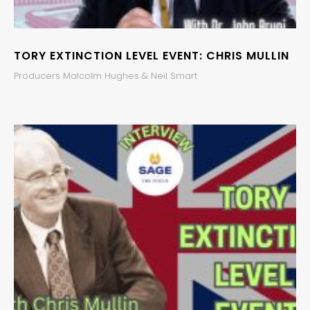
TORY EXTINCTION LEVEL EVENT: CHRIS MULLIN
Producers Malcolm Hughes & Neil Smart