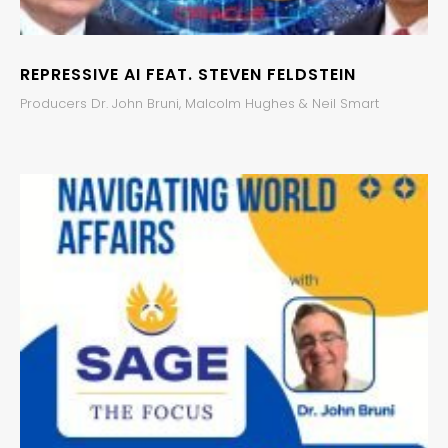
REPRESSIVE AI FEAT. STEVEN FELDSTEIN
Producers Dr. John Bruni, Malcolm Hughes & Neil Smart