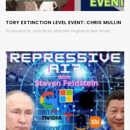
TORY EXTINCTION LEVEL EVENT: CHRIS MULLIN
Producers Dr. John Bruni, Malcolm Hughes & Neil Smart