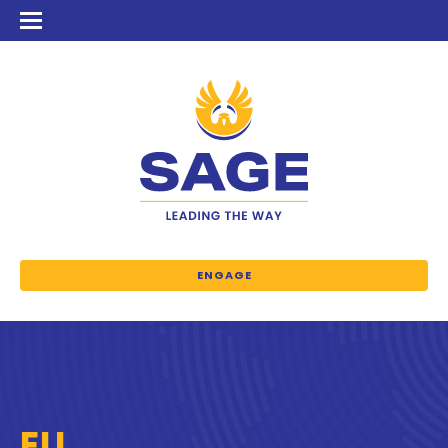
ENGAGE
EU