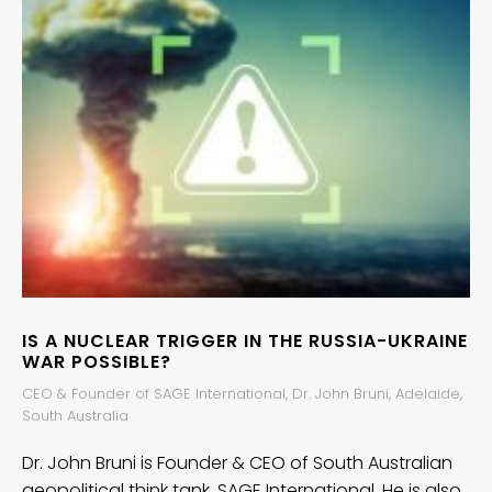
IS A NUCLEAR TRIGGER IN THE RUSSIA-UKRAINE
WAR POSSIBLE?
CEO & Founder of SAGE International, Dr. John Bruni, Adelaide,
South Australia
Dr. John Bruni is Founder & CEO of South Australian
geopolitical think tank, SAGE International. He is also