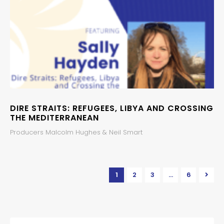
DIRE STRAITS: REFUGEES, LIBYA AND CROSSING
THE MEDITERRANEAN
Producers Malcolm Hughes & Neil Smart
1
2
3
…
6