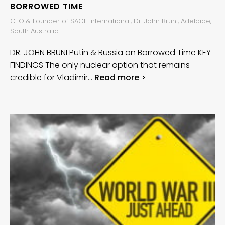
BORROWED TIME
CEO & Founder of SAGE International, Dr. John Bruni, Adelaide,
South Australia
DR. JOHN BRUNI Putin & Russia on Borrowed Time KEY
FINDINGS The only nuclear option that remains
credible for Vladimir…
Read more >