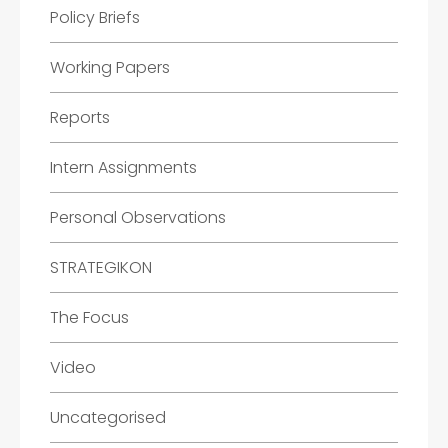
Policy Briefs
Working Papers
Reports
Intern Assignments
Personal Observations
STRATEGIKON
The Focus
Video
Uncategorised