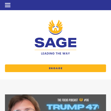
ENGAGE