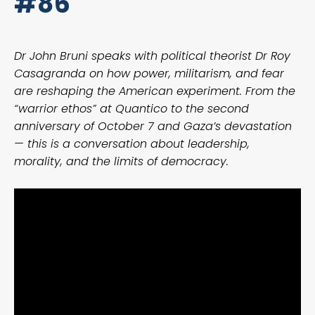
#86
Dr John Bruni speaks with political theorist Dr Roy
Casagranda on how power, militarism, and fear
are reshaping the American experiment. From the
“warrior ethos” at Quantico to the second
anniversary of October 7 and Gaza’s devastation
— this is a conversation about leadership,
morality, and the limits of democracy.