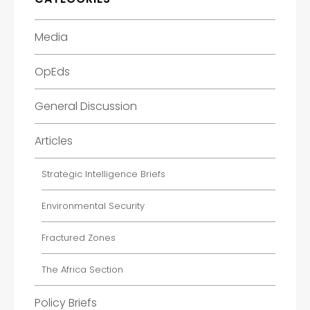
Media
OpEds
General Discussion
Articles
Strategic Intelligence Briefs
Environmental Security
Fractured Zones
The Africa Section
Policy Briefs