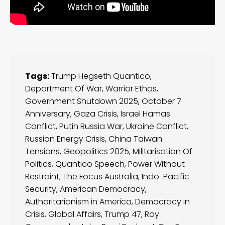
Tags:
Trump Hegseth Quantico
,
Department Of War
,
Warrior Ethos
,
Government Shutdown 2025
,
October 7
Anniversary
,
Gaza Crisis
,
Israel Hamas
Conflict
,
Putin Russia War
,
Ukraine Conflict
,
Russian Energy Crisis
,
China Taiwan
Tensions
,
Geopolitics 2025
,
Militarisation Of
Politics
,
Quantico Speech
,
Power Without
Restraint
,
The Focus Australia
,
Indo-Pacific
Security
,
American Democracy
,
Authoritarianism in America
,
Democracy in
Crisis
,
Global Affairs
,
Trump 47
,
Roy