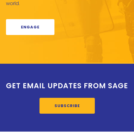
world.
ENGAGE
GET EMAIL UPDATES FROM SAGE
SUBSCRIBE