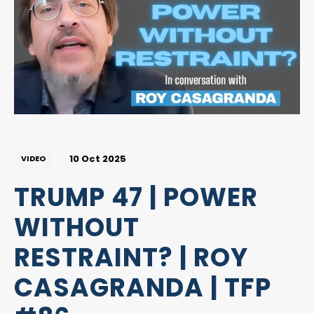
10 Oct 2025
VIDEO
TRUMP 47 | POWER
WITHOUT
RESTRAINT? | ROY
CASAGRANDA | TFP