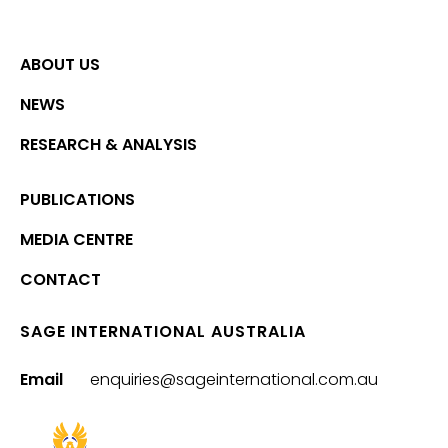
ABOUT US
NEWS
RESEARCH & ANALYSIS
PUBLICATIONS
MEDIA CENTRE
CONTACT
SAGE INTERNATIONAL AUSTRALIA
Email
enquiries@sageinternational.com.au