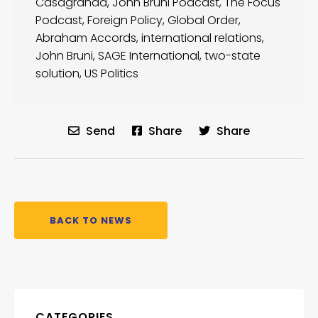
Casagranda
,
John Bruni Podcast
,
The Focus
Podcast
,
Foreign Policy
,
Global Order
,
Abraham Accords
,
international relations
,
John Bruni
,
SAGE International
,
two-state
solution
,
US Politics
Send
Share
Share
BACK TO NEWS
CATEGORIES