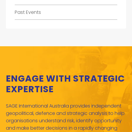
Past Events
ENGAGE WITH STRATEGIC
EXPERTISE
SAGE International Australia provides independent
geopolitical, defence and strategic analysis to help
organisations understand risk, identify opportunity
and make better decisions in a rapidly changing