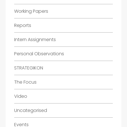
Working Papers
Reports
Intern Assignments
Personal Observations
STRATEGIKON
The Focus
Video
Uncategorised
Events