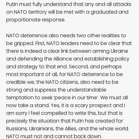
Putin must fully understand that any and all attacks
on NATO territory will be met with a graduated and
proportionate response.
NATO deterrence also needs two other realities to
be gripped. First, NATO leaders need to be clear that
there is indeed a clear link between arming Ukraine
and defending the Alliance and establishing policy
and strategy to that end. Second, and perhaps
most important of all, for NATO deterrence to be
credible we, the NATO citizens, also need to be
strong and suppress the understandable
temptation to seek ‘peace in our time’. We must all
now take a stand. Yes, it is a scary prospect and I
am sorry I feel compelled to write this, but that is
precisely the situation that Putin has created for
Russians, Ukrainians, the Allies, and the whole world.
NATO must not and cannot back down.