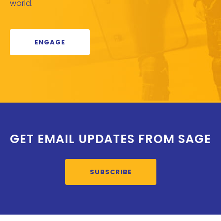
world.
ENGAGE
GET EMAIL UPDATES FROM SAGE
SUBSCRIBE