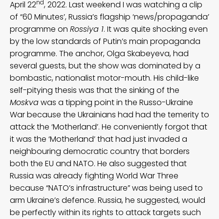
nd
April 22
, 2022. Last weekend I was watching a clip
of “60 Minutes’, Russia’s flagship ‘news/propaganda’
programme on
Rossiya 1
. It was quite shocking even
by the low standards of Putin’s main propaganda
programme. The anchor, Olga Skabeyeva, had
several guests, but the show was dominated by a
bombastic, nationalist motor-mouth. His child-like
self-pitying thesis was that the sinking of the
Moskva
was a tipping point in the Russo-Ukraine
War because the Ukrainians had had the temerity to
attack the ‘Motherland’. He conveniently forgot that
it was the ‘Motherland’ that had just invaded a
neighbouring democratic country that borders
both the EU and NATO. He also suggested that
Russia was already fighting World War Three
because “NATO’s infrastructure” was being used to
arm Ukraine’s defence. Russia, he suggested, would
be perfectly within its rights to attack targets such