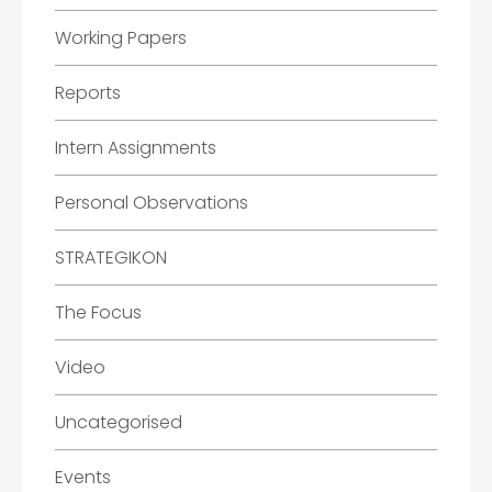
Working Papers
Reports
Intern Assignments
Personal Observations
STRATEGIKON
The Focus
Video
Uncategorised
Events