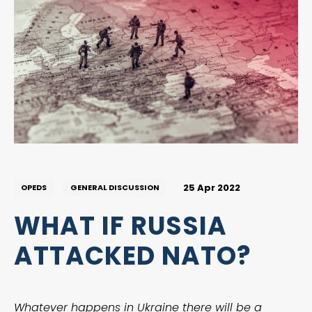
25 Apr 2022
OPEDS
GENERAL DISCUSSION
WHAT IF RUSSIA
ATTACKED NATO?
Whatever happens in Ukraine there will be a