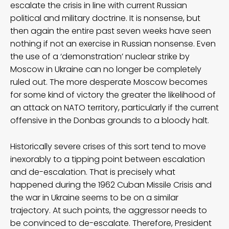
escalate the crisis in line with current Russian
political and military doctrine. It is nonsense, but
then again the entire past seven weeks have seen
nothing if not an exercise in Russian nonsense. Even
the use of a ‘demonstration’ nuclear strike by
Moscow in Ukraine can no longer be completely
ruled out. The more desperate Moscow becomes
for some kind of victory the greater the likelihood of
an attack on NATO territory, particularly if the current
offensive in the Donbas grounds to a bloody halt.
Historically severe crises of this sort tend to move
inexorably to a tipping point between escalation
and de-escalation. That is precisely what
happened during the 1962 Cuban Missile Crisis and
the war in Ukraine seems to be on a similar
trajectory. At such points, the aggressor needs to
be convinced to de-escalate. Therefore, President