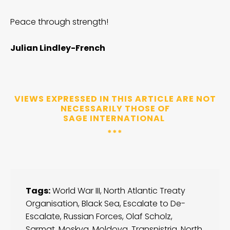
Peace through strength!
Julian Lindley-French
VIEWS EXPRESSED IN THIS ARTICLE ARE NOT
NECESSARILY THOSE OF
SAGE INTERNATIONAL
***
Tags:
World War III
,
North Atlantic Treaty
Organisation
,
Black Sea
,
Escalate to De-
Escalate
,
Russian Forces
,
Olaf Scholz
,
Sarmat
,
Moskva
,
Moldova
,
Transnistria
,
North