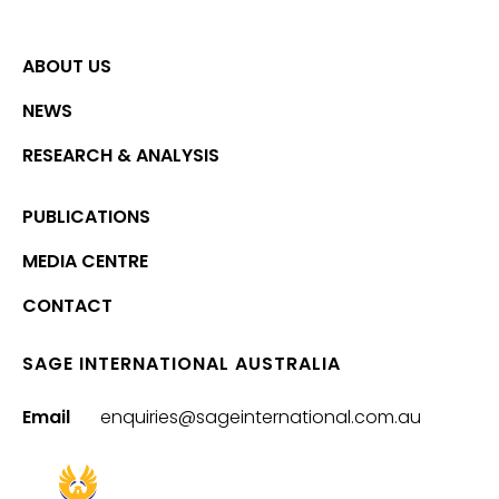
ABOUT US
NEWS
RESEARCH & ANALYSIS
PUBLICATIONS
MEDIA CENTRE
CONTACT
SAGE INTERNATIONAL AUSTRALIA
Email
enquiries@sageinternational.com.au