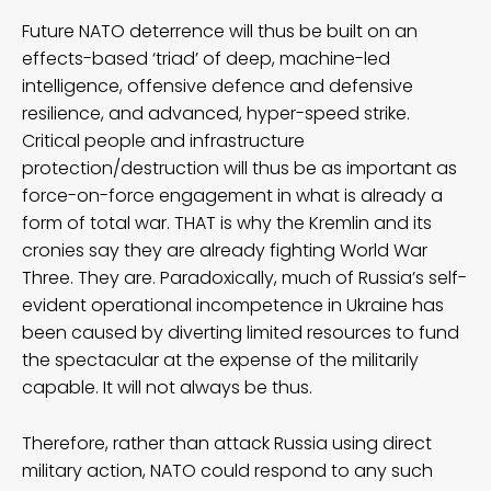
Future NATO deterrence will thus be built on an
effects-based ‘triad’ of deep, machine-led
intelligence, offensive defence and defensive
resilience, and advanced, hyper-speed strike.
Critical people and infrastructure
protection/destruction will thus be as important as
force-on-force engagement in what is already a
form of total war. THAT is why the Kremlin and its
cronies say they are already fighting World War
Three. They are. Paradoxically, much of Russia’s self-
evident operational incompetence in Ukraine has
been caused by diverting limited resources to fund
the spectacular at the expense of the militarily
capable. It will not always be thus.
Therefore, rather than attack Russia using direct
military action, NATO could respond to any such