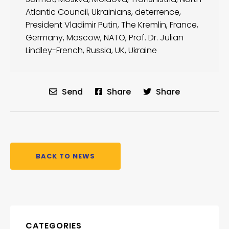
Atlantic Council
,
Ukrainians
,
deterrence
,
President Vladimir Putin
,
The Kremlin
,
France
,
Germany
,
Moscow
,
NATO
,
Prof. Dr. Julian
Lindley-French
,
Russia
,
UK
,
Ukraine
Send
Share
Share
BACK TO NEWS
CATEGORIES