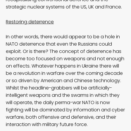
strategic nuclear systems of the US, UK and France.
Restoring deterrence
In other words, there would appear to be a hole in
NATO deterrence that even the Russians could
exploit. Or is there? The concept of deterrence has
become too focused on weapons and not enough
on effects. Whatever happens in Ukraine there will
be a revolution in warfare over the coming decade
or so driven by American and Chinese technology.
Whilst the headline-grabbers will be artificially-
intelligent weapons and the swarms in which they
will operate, the daily perma-war NATO is now
fighting will be dominated by information and cyber
warfare, both offensive and defensive, and their
interaction with military future force.