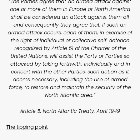
“The Parties agree that an armed attack against
one or more of them in Europe or North America
shall be considered an attack against them all
and consequently they agree that, if such an
armed attack occurs, each of them, in exercise of
the right of individual or collective self-defence
recognized by Article 51 of the Charter of the
United Nations, will assist the Party or Parties so
attacked by taking forthwith, individually and in
concert with the other Parties, such action as it
deems necessary, including the use of armed
force, to restore and maintain the security of the
North Atlantic area.”
Article 5, North Atlantic Treaty, April 1949
The tipping point