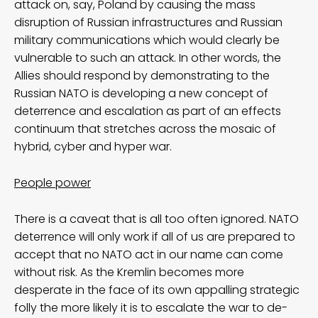
attack on, say, Poland by causing the mass
disruption of Russian infrastructures and Russian
military communications which would clearly be
vulnerable to such an attack. In other words, the
Allies should respond by demonstrating to the
Russian NATO is developing a new concept of
deterrence and escalation as part of an effects
continuum that stretches across the mosaic of
hybrid, cyber and hyper war.
People power
There is a caveat that is all too often ignored. NATO
deterrence will only work if all of us are prepared to
accept that no NATO act in our name can come
without risk. As the Kremlin becomes more
desperate in the face of its own appalling strategic
folly the more likely it is to escalate the war to de-