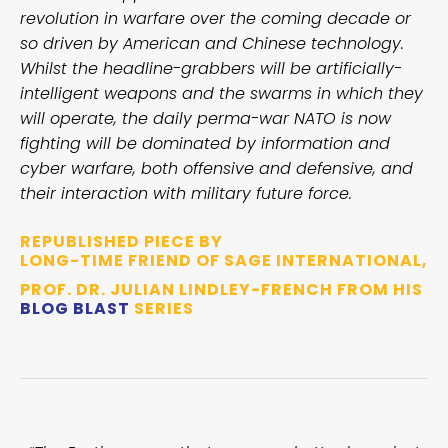
revolution in warfare over the coming decade or
so driven by American and Chinese technology.
Whilst the headline-grabbers will be artificially-
intelligent weapons and the swarms in which they
will operate, the daily perma-war NATO is now
fighting will be dominated by information and
cyber warfare, both offensive and defensive, and
their interaction with military future force.
REPUBLISHED PIECE BY
LONG-TIME FRIEND OF SAGE INTERNATIONAL,
PROF. DR. JULIAN LINDLEY-FRENCH FROM HIS
BLOG BLAST
SERIES