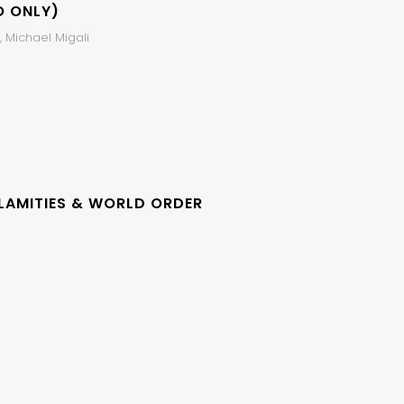
O ONLY)
 Michael Migali
LAMITIES & WORLD ORDER