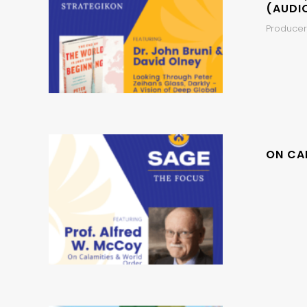
(AUDI
Producer,
ON CA