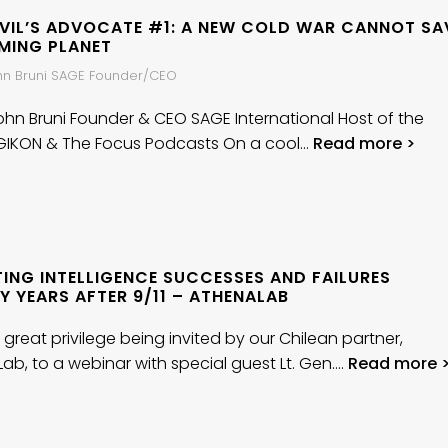
EVIL’S ADVOCATE #1: A NEW COLD WAR CANNOT SA
MING PLANET
ohn Bruni SAGE Founder/CEO
John Bruni Founder & CEO SAGE International Host of the
GIKON & The Focus Podcasts On a cool…
Read more >
TING INTELLIGENCE SUCCESSES AND FAILURES
 YEARS AFTER 9/11 – ATHENALAB
 great privilege being invited by our Chilean partner,
ab, to a webinar with special guest Lt. Gen….
Read more 