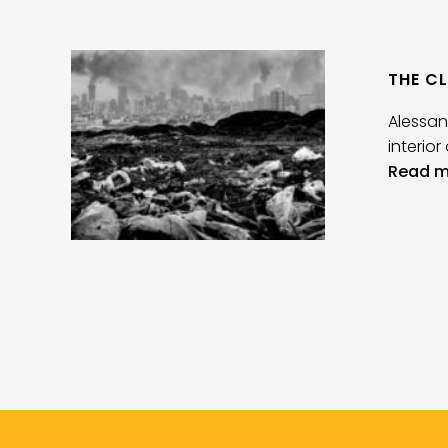
THE CL
Alessan
interio
Read m