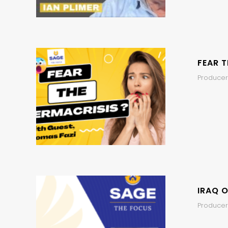
FEAR T
Producer
IRAQ O
Producer