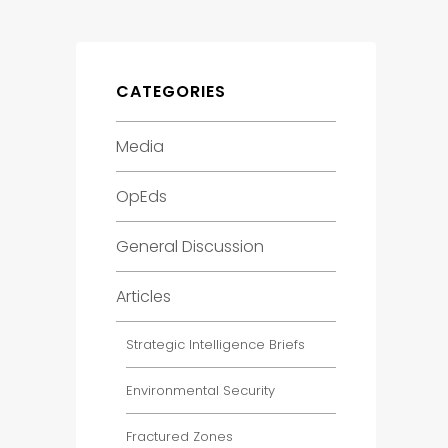
CATEGORIES
Media
OpEds
General Discussion
Articles
Strategic Intelligence Briefs
Environmental Security
Fractured Zones