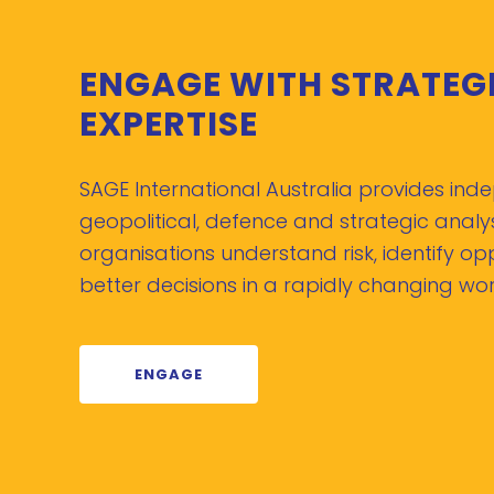
ENGAGE WITH STRATEG
EXPERTISE
SAGE International Australia provides in
geopolitical, defence and strategic analys
organisations understand risk, identify o
better decisions in a rapidly changing wor
ENGAGE