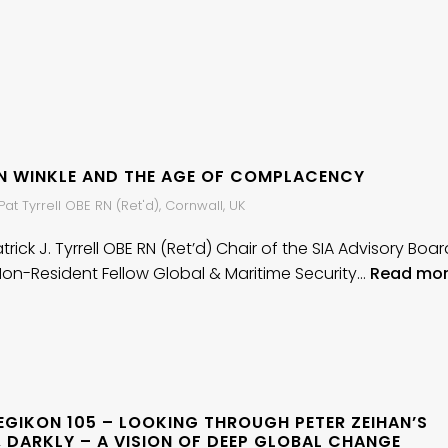
AN WINKLE AND THE AGE OF COMPLACENCY
at Tyrrell OBE RN (Ret'd), Cornwall, UK
rick J. Tyrrell OBE RN (Ret’d) Chair of the SIA Advisory Boar
Non-Resident Fellow Global & Maritime Security…
Read mo
EGIKON 105 – LOOKING THROUGH PETER ZEIHAN’S
 DARKLY – A VISION OF DEEP GLOBAL CHANGE