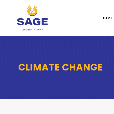
HOME
CLIMATE CHANGE