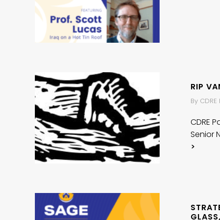
RIP V
By CDRE P
CDRE Pat
Senior 
>
STRAT
GLASS,