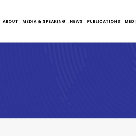
ABOUT
MEDIA & SPEAKING
NEWS
PUBLICATIONS
MEDI