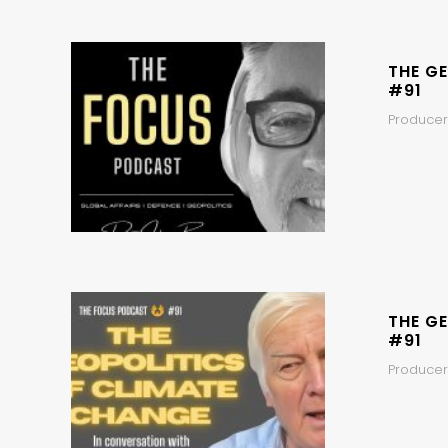
THE GE
#91
Producer
THE GE
#91
Producers