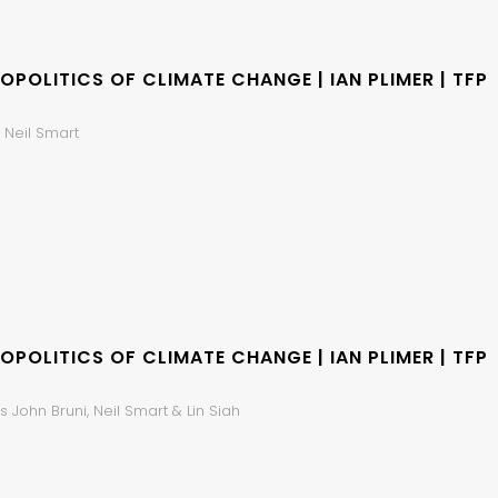
OPOLITICS OF CLIMATE CHANGE | IAN PLIMER | TFP
 Neil Smart
OPOLITICS OF CLIMATE CHANGE | IAN PLIMER | TFP
 John Bruni, Neil Smart & Lin Siah