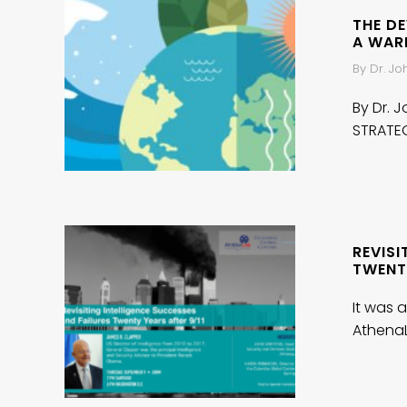
THE D
A WAR
By Dr. J
By Dr. 
STRATE
REVISI
TWENTY
It was a
AthenaL