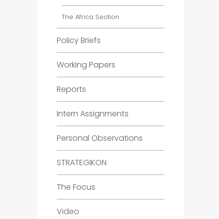
The Africa Section
Policy Briefs
Working Papers
Reports
Intern Assignments
Personal Observations
STRATEGIKON
The Focus
Video