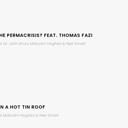
HE PERMACRISIS? FEAT. THOMAS FAZI
s Dr. John Bruni, Malcolm Hughes & Neil Smart
N A HOT TIN ROOF
s Malcolm Hughes & Neil Smart