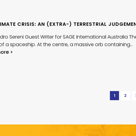
IMATE CRISIS: AN (EXTRA-) TERRESTRIAL JUDGEME
dro Sereni Guest Writer for SAGE International Australia Th
r of a spaceship. At the centre, a massive orb containing…
ore >
1
2