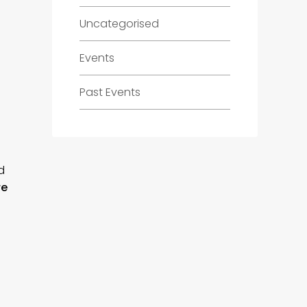
Uncategorised
Events
Past Events
d
re