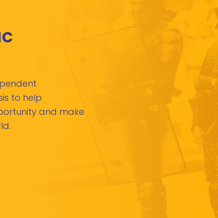
IC
dependent
is to help
pportunity and make
ld.