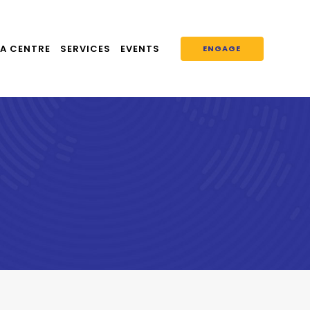
A CENTRE
SERVICES
EVENTS
ENGAGE