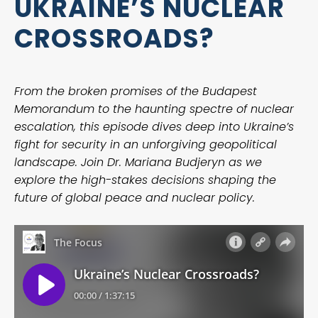
UKRAINE’S NUCLEAR
CROSSROADS?
From the broken promises of the Budapest
Memorandum to the haunting spectre of nuclear
escalation, this episode dives deep into Ukraine’s
fight for security in an unforgiving geopolitical
landscape. Join Dr. Mariana Budjeryn as we
explore the high-stakes decisions shaping the
future of global peace and nuclear policy.