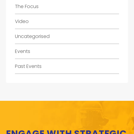
The Focus
Video
Uncategorised
Events
Past Events
ENGAGE WITH STRATEGIC