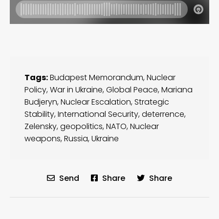
Tags:
Budapest Memorandum
,
Nuclear
Policy
,
War in Ukraine
,
Global Peace
,
Mariana
Budjeryn
,
Nuclear Escalation
,
Strategic
Stability
,
International Security
,
deterrence
,
Zelensky
,
geopolitics
,
NATO
,
Nuclear
weapons
,
Russia
,
Ukraine
Send
Share
Share