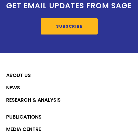
GET EMAIL UPDATES FROM SAGE
SUBSCRIBE
ABOUT US
NEWS
RESEARCH & ANALYSIS
PUBLICATIONS
MEDIA CENTRE