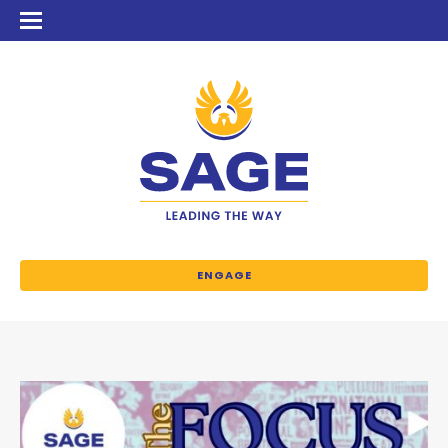
ENGAGE