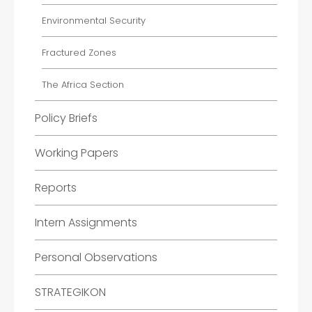
Environmental Security
Fractured Zones
The Africa Section
Policy Briefs
Working Papers
Reports
Intern Assignments
Personal Observations
STRATEGIKON