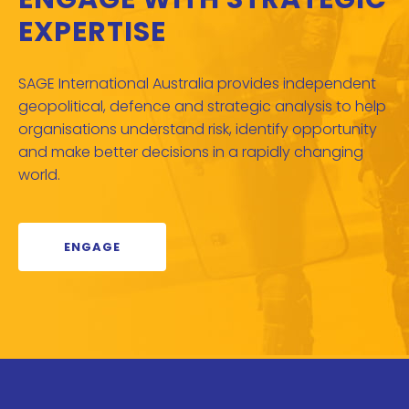
EXPERTISE
SAGE International Australia provides independent
geopolitical, defence and strategic analysis to help
organisations understand risk, identify opportunity
and make better decisions in a rapidly changing
world.
ENGAGE