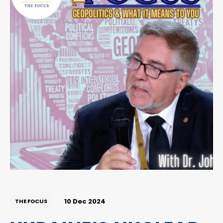
10 Dec 2024
THE FOCUS