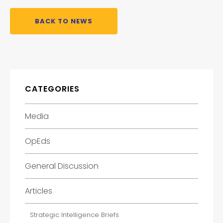
BACK TO NEWS
CATEGORIES
Media
OpEds
General Discussion
Articles
Strategic Intelligence Briefs